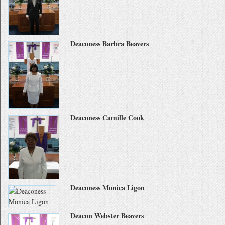
Deaconess Barbra Beavers
Deaconess Camille Cook
Deaconess Monica Ligon
Deacon Webster Beavers