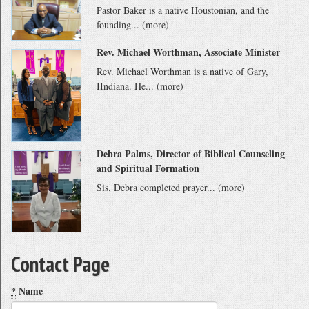
Pastor Baker is a native Houstonian, and the
founding...
(more)
Rev. Michael Worthman, Associate Minister
Rev. Michael Worthman is a native of Gary,
IIndiana. He...
(more)
Debra Palms, Director of Biblical Counseling
and Spiritual Formation
Sis. Debra completed prayer...
(more)
Contact Page
*
Name