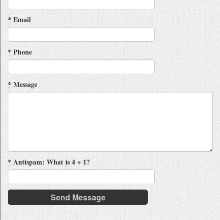
*
Email
*
Phone
*
Message
*
Antispam: What is 4 + 1?