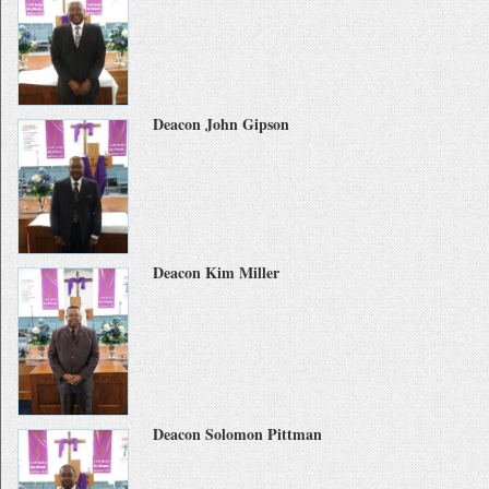
Deacon John Gipson
Deacon Kim Miller
Deacon Solomon Pittman