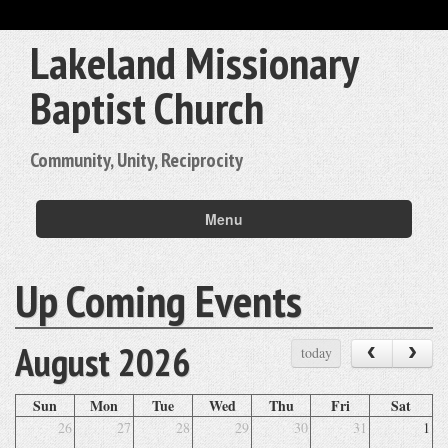
Lakeland Missionary
Baptist Church
Community, Unity, Reciprocity
Menu
Up Coming Events
August 2026
‹
›
today
Sun
Mon
Tue
Wed
Thu
Fri
Sat
26
27
28
29
30
31
1