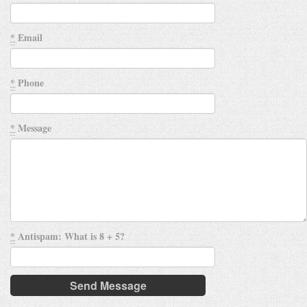
*
Email
*
Phone
*
Message
*
Antispam: What is 8 + 5?