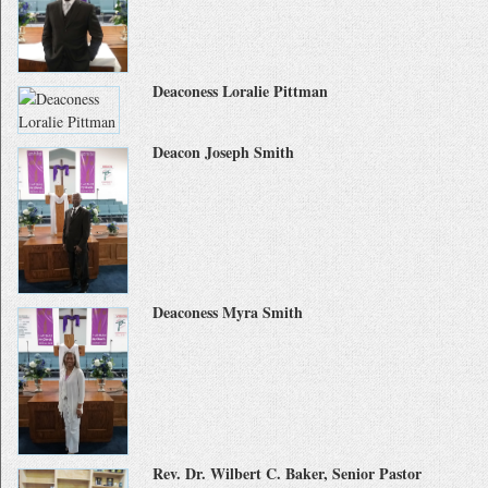
Deaconess Loralie Pittman
Deacon Joseph Smith
Deaconess Myra Smith
Rev. Dr. Wilbert C. Baker, Senior Pastor