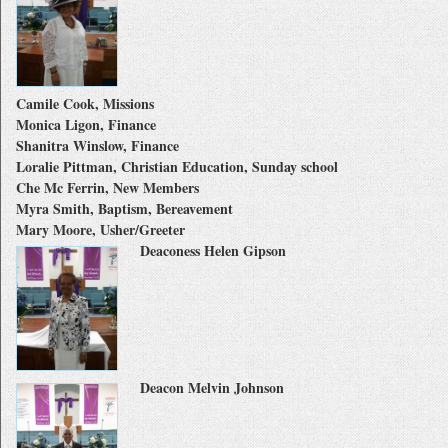
Camile Cook, Missions
Monica Ligon, Finance
Shanitra Winslow, Finance
Loralie Pittman, Christian Education, Sunday school
Che Mc Ferrin, New Members
Myra Smith, Baptism, Bereavement
Mary Moore, Usher/Greeter
Deaconess Helen Gipson
Deacon Melvin Johnson