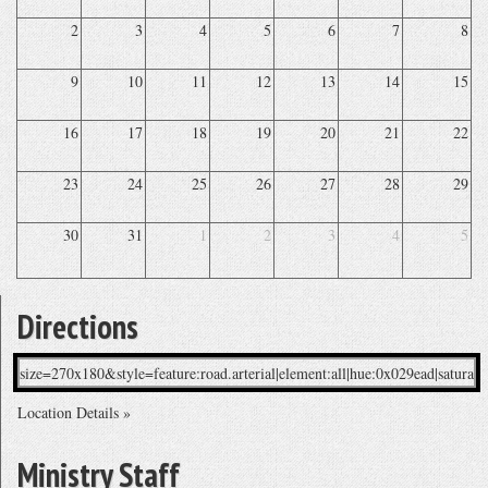
2
3
4
5
6
7
8
9
10
11
12
13
14
15
16
17
18
19
20
21
22
23
24
25
26
27
28
29
30
31
1
2
3
4
5
Directions
Location Details »
Ministry Staff