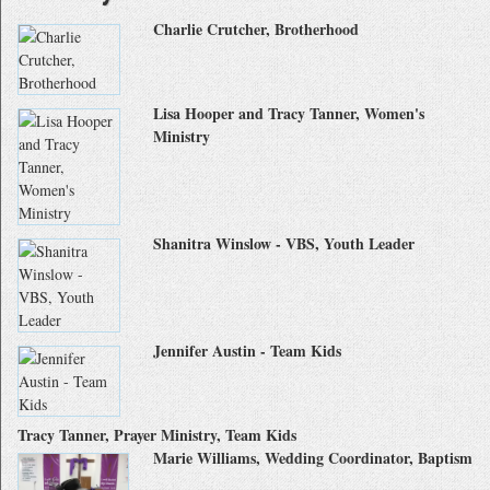
Charlie Crutcher, Brotherhood
Lisa Hooper and Tracy Tanner, Women's
Ministry
Shanitra Winslow - VBS, Youth Leader
Jennifer Austin - Team Kids
Tracy Tanner, Prayer Ministry, Team Kids
Marie Williams, Wedding Coordinator, Baptism