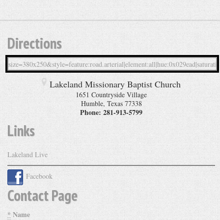
Directions
Lakeland Missionary Baptist Church
1651 Countryside Village
Humble
,
Texas
77338
Phone:
281-913-5799
Links
Lakeland Live
Facebook
Contact Page
*
Name